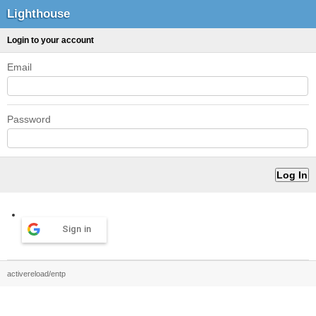
Lighthouse
Login to your account
Email
Password
Sign in
activereload/entp