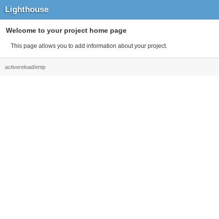
Lighthouse
Welcome to your project home page
This page allows you to add information about your project.
activereload/entp