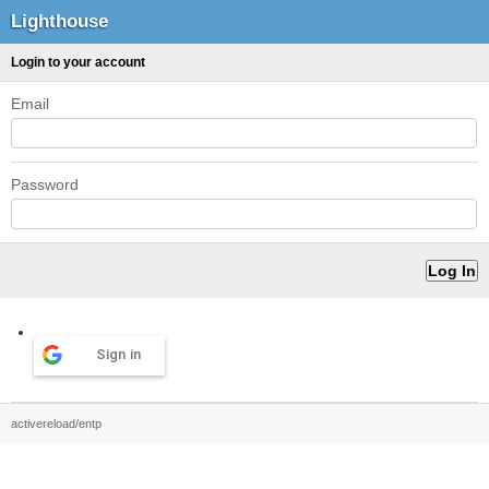
Lighthouse
Login to your account
Email
Password
Sign in
activereload/entp