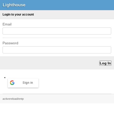
Lighthouse
Login to your account
Email
Password
Sign in
activereload/entp