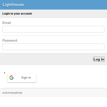
Lighthouse
Login to your account
Email
Password
Sign in
activereload/entp