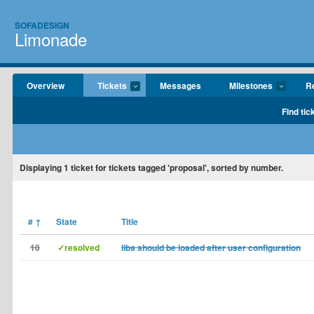
SOFADESIGN
Limonade
Overview
Tickets
Messages
Milestones
Re
Find tic
Displaying
1
ticket for tickets tagged 'proposal', sorted by number.
#
↑
State
Title
10
✓resolved
libs should be loaded after user configuration