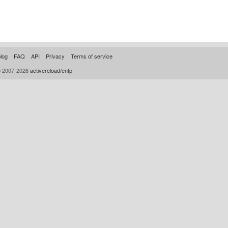
log
FAQ
API
Privacy
Terms of service
© 2007-2026
activereload/entp