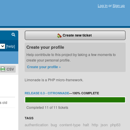
Log in
or
Sign up
Create new ticket
[help]
Create your profile
Help contribute to this project by taking a few moments to
create your personal profile.
Create your profile »
CSV
Limonade is a PHP micro-framework.
RELEASE 0.3 - CITRONNADE
—
100%
COMPLETE
s old
Completed 11 of 11 tickets
TAGS
authentication
bug
content-type
halt
http
json
php53