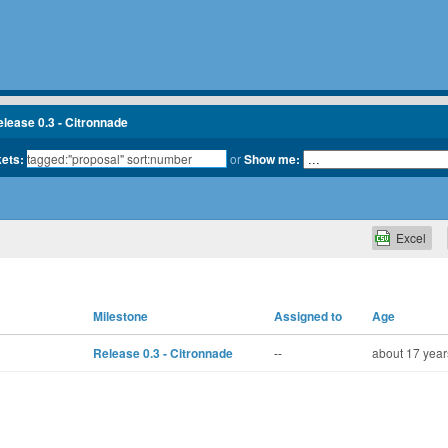
lease 0.3 - Citronnade
kets:
or
Show me:
Excel
Milestone
Assigned to
Age
Release 0.3 - Citronnade
--
about 17 year