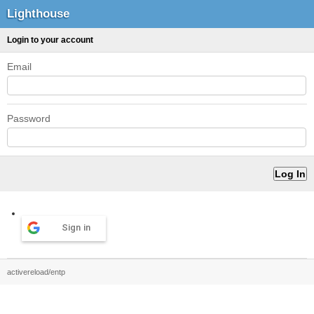
Lighthouse
Login to your account
Email
Password
Sign in
activereload/entp